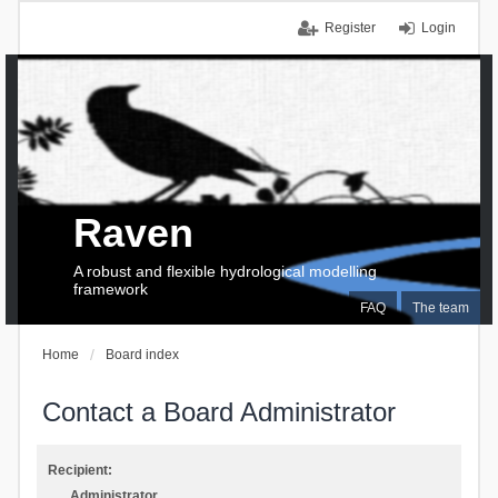
Register
Login
Raven
A robust and flexible hydrological modelling
framework
FAQ
The team
Home
Board index
Contact a Board Administrator
Recipient:
Administrator