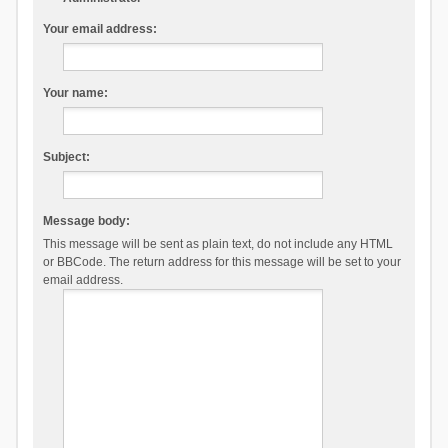
Your email address:
Your name:
Subject:
Message body:
This message will be sent as plain text, do not include any HTML
or BBCode. The return address for this message will be set to your
email address.