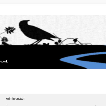
mework
Administrator