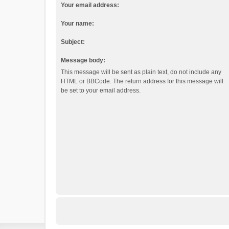
Your email address:
Your name:
Subject:
Message body:
This message will be sent as plain text, do not include any
HTML or BBCode. The return address for this message will
be set to your email address.