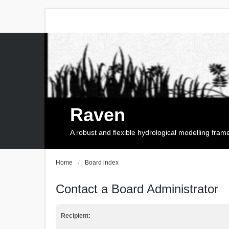
Raven
A robust and flexible hydrological modelling fra
Home
Board index
Contact a Board Administrator
Recipient: