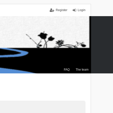
Register
Login
FAQ
The team