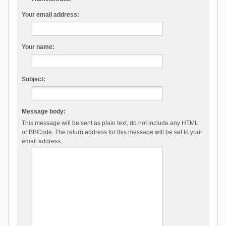
Your email address:
Your name:
Subject:
Message body:
This message will be sent as plain text, do not include any HTML
or BBCode. The return address for this message will be set to your
email address.