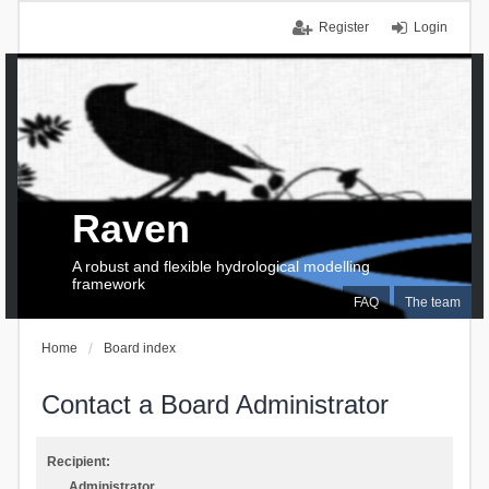
Register
Login
Raven
A robust and flexible hydrological modelling
framework
FAQ
The team
Home
Board index
Contact a Board Administrator
Recipient:
Administrator