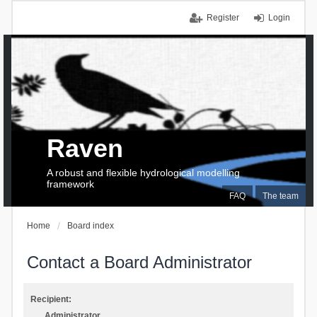
Register
Login
Raven
A robust and flexible hydrological modelling
framework
FAQ
The team
Home
Board index
Contact a Board Administrator
Recipient:
Administrator