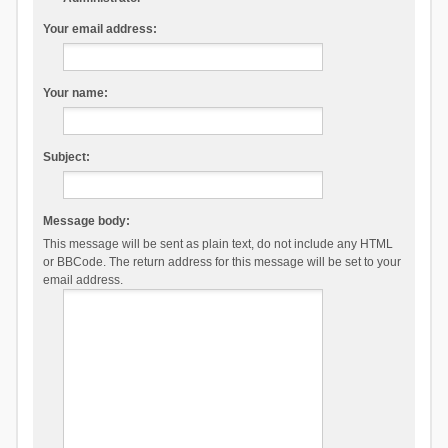
Your email address:
Your name:
Subject:
Message body:
This message will be sent as plain text, do not include any HTML
or BBCode. The return address for this message will be set to your
email address.