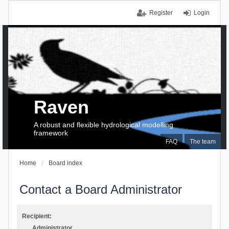
Register
Login
Raven
A robust and flexible hydrological modelling
framework
FAQ
The team
Home
Board index
Contact a Board Administrator
Recipient:
Administrator