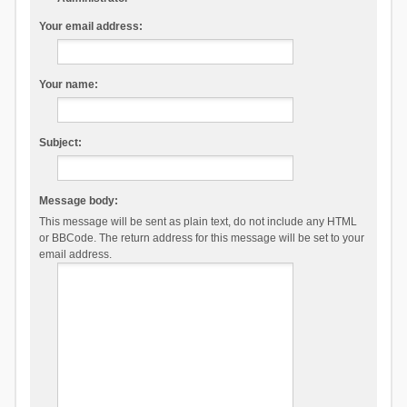
Your email address:
Your name:
Subject:
Message body:
This message will be sent as plain text, do not include any HTML
or BBCode. The return address for this message will be set to your
email address.