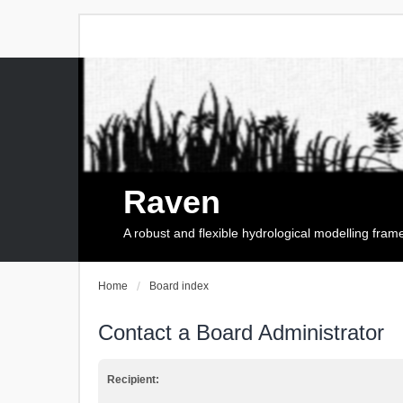
Raven
A robust and flexible hydrological modelling fra
Home
Board index
Contact a Board Administrator
Recipient: