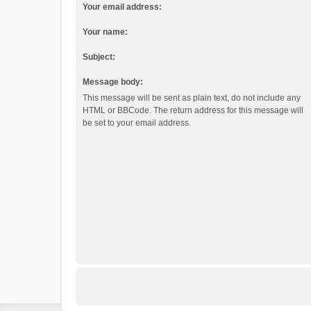
Your email address:
Your name:
Subject:
Message body:
This message will be sent as plain text, do not include any
HTML or BBCode. The return address for this message will
be set to your email address.