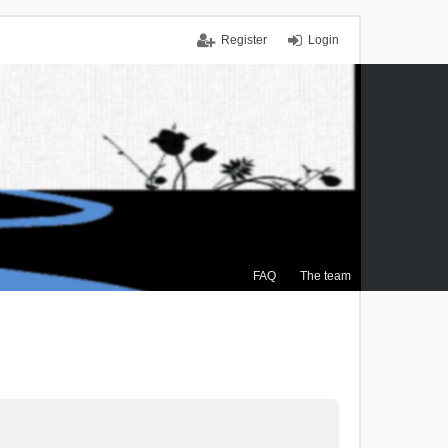
Register
Login
FAQ
The team