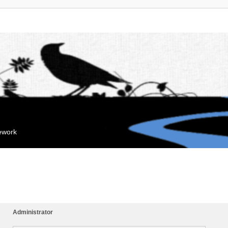
mework
Administrator