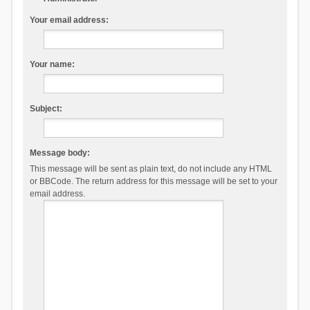
Your email address:
Your name:
Subject:
Message body:
This message will be sent as plain text, do not include any HTML
or BBCode. The return address for this message will be set to your
email address.