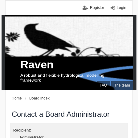
Register
Login
Raven
A robust and flexible hydrological modelling
framework
FAQ
The team
Home
Board index
Contact a Board Administrator
Recipient:
Administrator