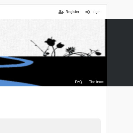
Register
Login
FAQ
The team