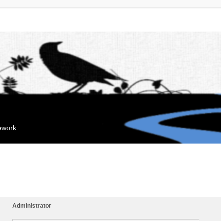
mework
Administrator