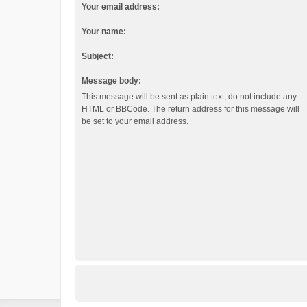
Your email address:
Your name:
Subject:
Message body:
This message will be sent as plain text, do not include any
HTML or BBCode. The return address for this message will
be set to your email address.