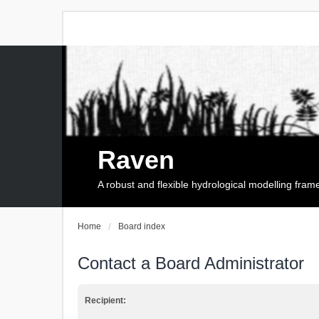
Raven
A robust and flexible hydrological modelling fra
Home
Board index
Contact a Board Administrator
Recipient: