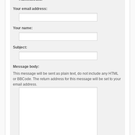
Your email address:
Your name:
Subject:
Message body:
This message will be sent as plain text, do not include any HTML
or BBCode. The return address for this message will be set to your
email address.