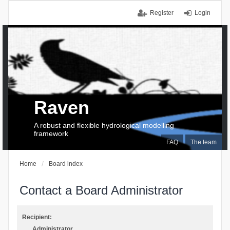
Register
Login
Raven
A robust and flexible hydrological modelling
framework
FAQ
The team
Home
Board index
Contact a Board Administrator
Recipient:
Administrator