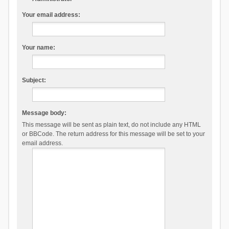
Your email address:
Your name:
Subject:
Message body:
This message will be sent as plain text, do not include any HTML
or BBCode. The return address for this message will be set to your
email address.