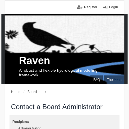
Register
Login
Raven
A robust and flexible hydrological modelling
framework
FAQ
The team
Home
Board index
Contact a Board Administrator
Recipient:
Administrator