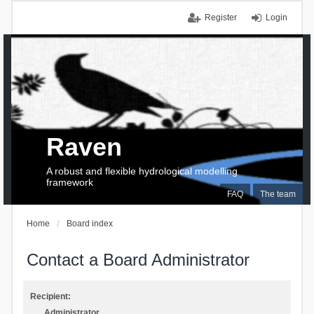
Register
Login
Raven
A robust and flexible hydrological modelling
framework
FAQ
The team
Home
Board index
Contact a Board Administrator
Recipient:
Administrator