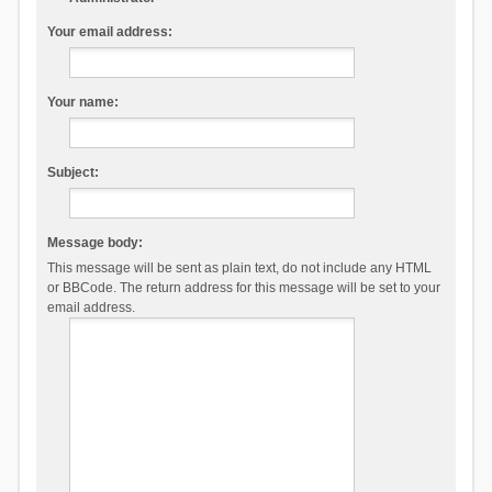
Your email address:
Your name:
Subject:
Message body:
This message will be sent as plain text, do not include any HTML
or BBCode. The return address for this message will be set to your
email address.