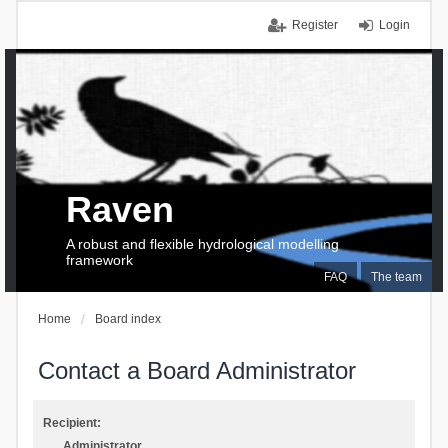
Register
Login
Raven
A robust and flexible hydrological modelling
framework
FAQ
The team
Home
Board index
Contact a Board Administrator
Recipient:
Administrator