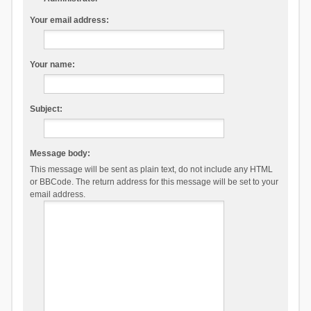
Your email address:
Your name:
Subject:
Message body:
This message will be sent as plain text, do not include any HTML
or BBCode. The return address for this message will be set to your
email address.