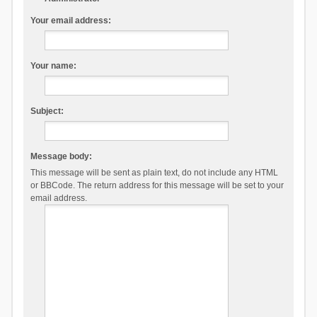
Your email address:
Your name:
Subject:
Message body:
This message will be sent as plain text, do not include any HTML
or BBCode. The return address for this message will be set to your
email address.