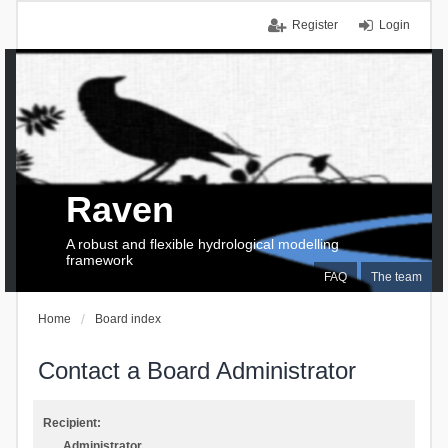
Register
Login
Raven
A robust and flexible hydrological modelling
framework
FAQ
The team
Home
Board index
Contact a Board Administrator
Recipient:
Administrator