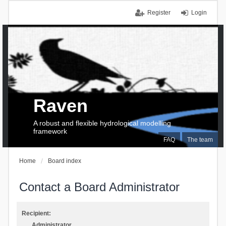
Register
Login
Raven
A robust and flexible hydrological modelling
framework
FAQ
The team
Home
Board index
Contact a Board Administrator
Recipient:
Administrator