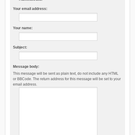
Your email address:
Your name:
Subject:
Message body:
This message will be sent as plain text, do not include any HTML
or BBCode. The return address for this message will be set to your
email address.