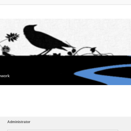
mework
Administrator