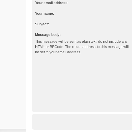
Your email address:
Your name:
Subject:
Message body:
This message will be sent as plain text, do not include any
HTML or BBCode. The return address for this message will
be set to your email address.