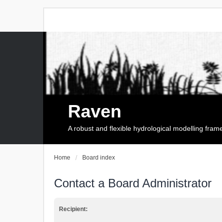
Raven
A robust and flexible hydrological modelling fra
Home
Board index
Contact a Board Administrator
Recipient: