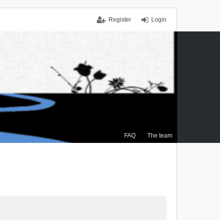
Register
Login
FAQ
The team