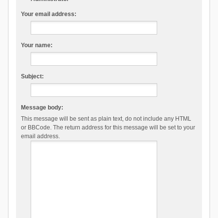
Your email address:
Your name:
Subject:
Message body:
This message will be sent as plain text, do not include any HTML
or BBCode. The return address for this message will be set to your
email address.