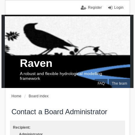
Register
Login
Raven
A robust and flexible hydrological modelling
framework
FAQ
The team
Home
Board index
Contact a Board Administrator
Recipient:
Administrator