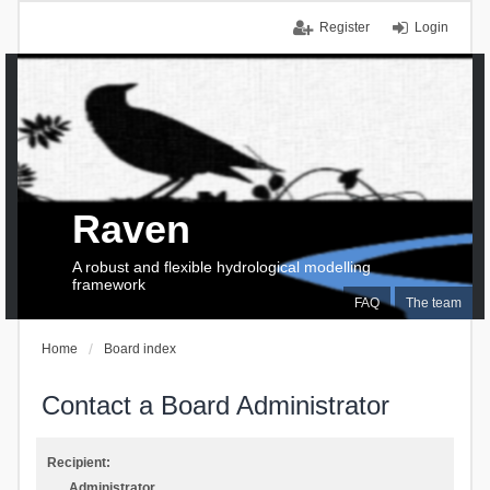
Register
Login
Raven
A robust and flexible hydrological modelling
framework
FAQ
The team
Home
Board index
Contact a Board Administrator
Recipient:
Administrator