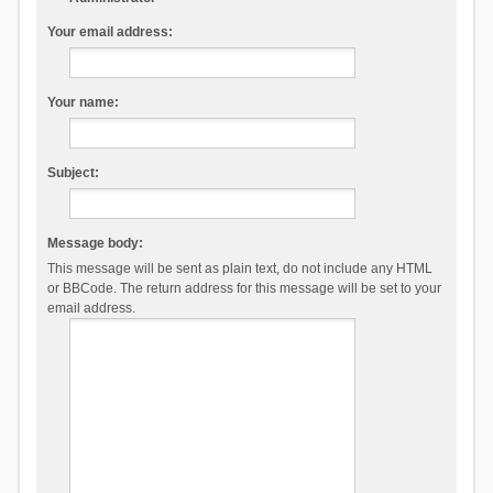
Your email address:
Your name:
Subject:
Message body:
This message will be sent as plain text, do not include any HTML
or BBCode. The return address for this message will be set to your
email address.