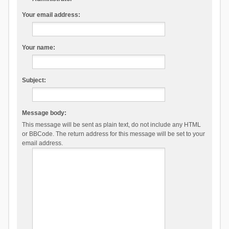
Your email address:
Your name:
Subject:
Message body:
This message will be sent as plain text, do not include any HTML
or BBCode. The return address for this message will be set to your
email address.