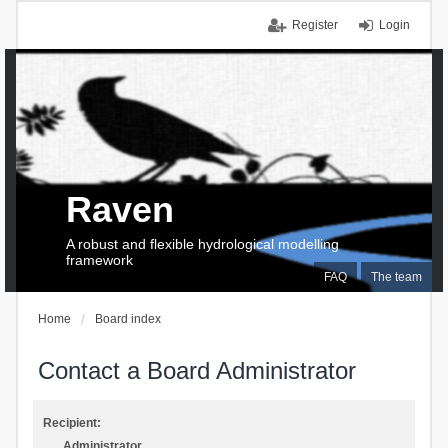
Register
Login
Raven
A robust and flexible hydrological modelling
framework
FAQ
The team
Home
Board index
Contact a Board Administrator
Recipient:
Administrator