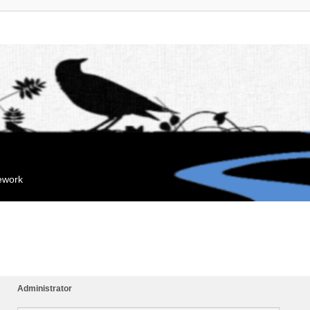
mework
Administrator