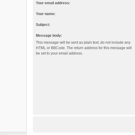
Your email address:
Your name:
Subject:
Message body:
This message will be sent as plain text, do not include any
HTML or BBCode. The return address for this message will
be set to your email address.