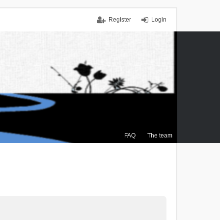
Register
Login
FAQ
The team