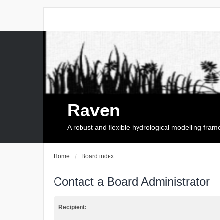
Raven
A robust and flexible hydrological modelling fra
Home
Board index
Contact a Board Administrator
Recipient: