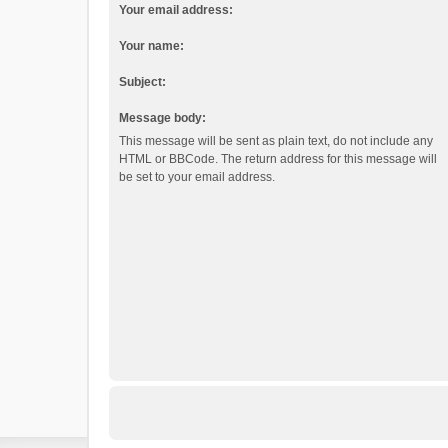
Your email address:
Your name:
Subject:
Message body:
This message will be sent as plain text, do not include any
HTML or BBCode. The return address for this message will
be set to your email address.