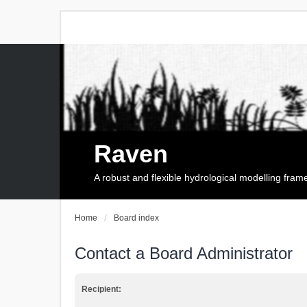
Raven
A robust and flexible hydrological modelling fra
Home
Board index
Contact a Board Administrator
Recipient: