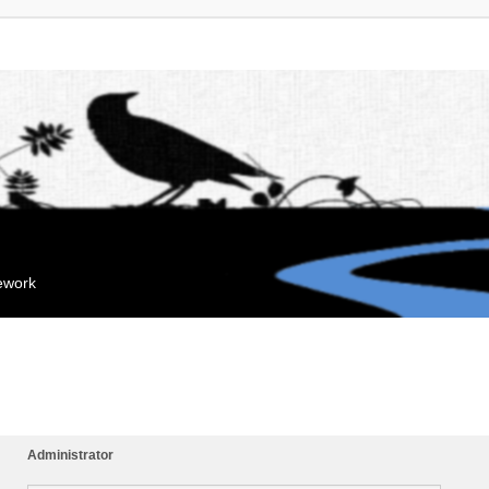
mework
Administrator