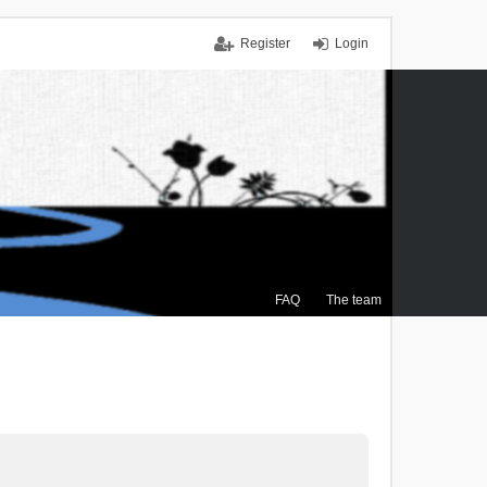
Register
Login
FAQ
The team