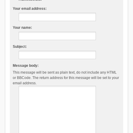
Your email address:
Your name:
Subject:
Message body:
This message will be sent as plain text, do not include any HTML
or BBCode. The return address for this message will be set to your
email address.