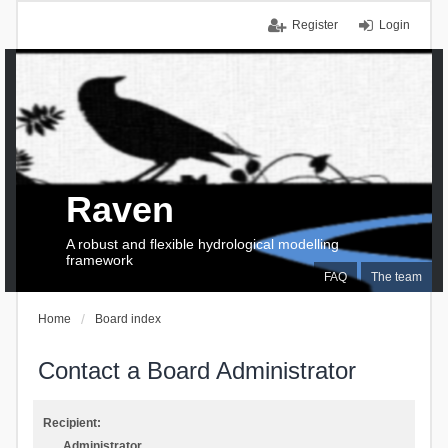
Register
Login
Raven
A robust and flexible hydrological modelling
framework
FAQ
The team
Home
Board index
Contact a Board Administrator
Recipient:
Administrator