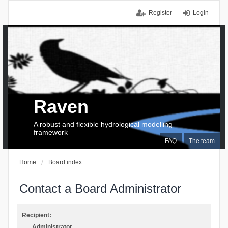
Register
Login
Raven
A robust and flexible hydrological modelling
framework
FAQ
The team
Home
Board index
Contact a Board Administrator
Recipient:
Administrator