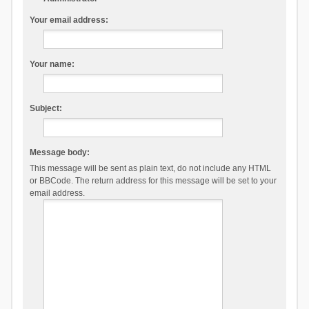
Your email address:
Your name:
Subject:
Message body:
This message will be sent as plain text, do not include any HTML
or BBCode. The return address for this message will be set to your
email address.