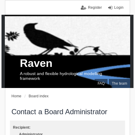
Register
Login
Raven
A robust and flexible hydrological modelling
framework
FAQ
The team
Home
Board index
Contact a Board Administrator
Recipient:
Administrator