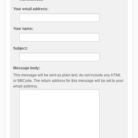
Your email address:
Your name:
Subject:
Message body:
This message will be sent as plain text, do not include any HTML
or BBCode. The return address for this message will be set to your
email address.