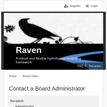
Register
Login
Raven
A robust and flexible hydrological modelling
framework
FAQ
The team
Home
Board index
Contact a Board Administrator
Recipient:
Administrator