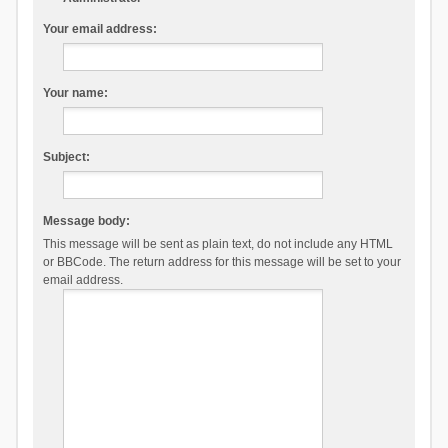
Your email address:
Your name:
Subject:
Message body:
This message will be sent as plain text, do not include any HTML
or BBCode. The return address for this message will be set to your
email address.