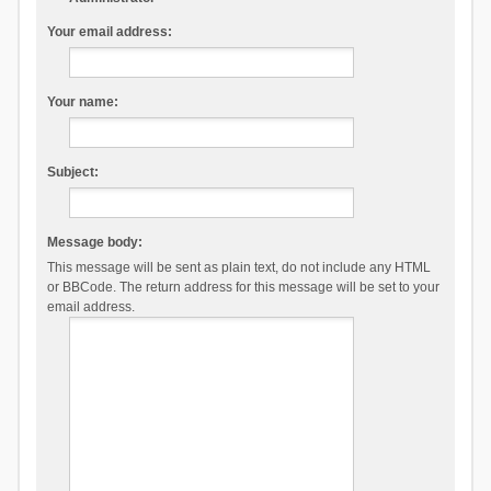
Your email address:
Your name:
Subject:
Message body:
This message will be sent as plain text, do not include any HTML
or BBCode. The return address for this message will be set to your
email address.