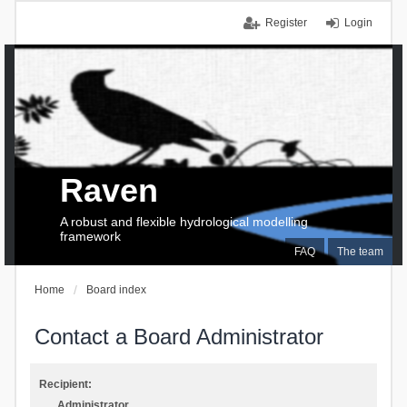
Register
Login
Raven
A robust and flexible hydrological modelling
framework
FAQ
The team
Home
Board index
Contact a Board Administrator
Recipient:
Administrator