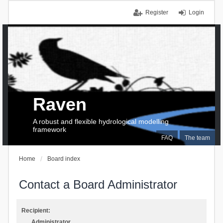
Register
Login
Raven
A robust and flexible hydrological modelling
framework
FAQ
The team
Home
Board index
Contact a Board Administrator
Recipient:
Administrator