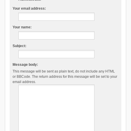
Your email address:
Your name:
Subject:
Message body:
This message will be sent as plain text, do not include any HTML
or BBCode. The return address for this message will be set to your
email address.