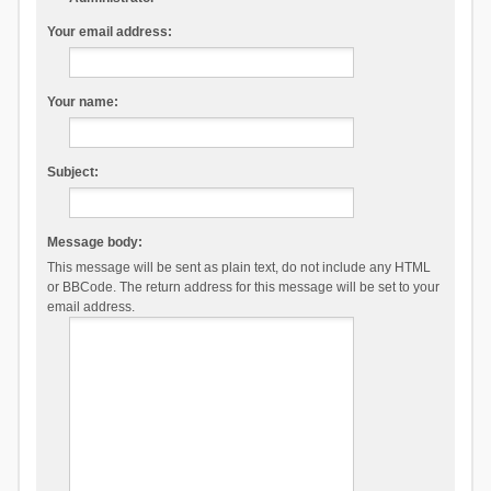
Your email address:
Your name:
Subject:
Message body:
This message will be sent as plain text, do not include any HTML
or BBCode. The return address for this message will be set to your
email address.