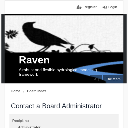
Register
Login
Raven
A robust and flexible hydrological modelling
framework
FAQ
The team
Home
Board index
Contact a Board Administrator
Recipient:
Administrator