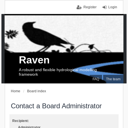
Register
Login
Raven
A robust and flexible hydrological modelling
framework
FAQ
The team
Home
Board index
Contact a Board Administrator
Recipient:
Administrator