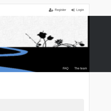
Register
Login
FAQ
The team