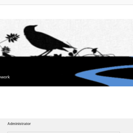
mework
Administrator