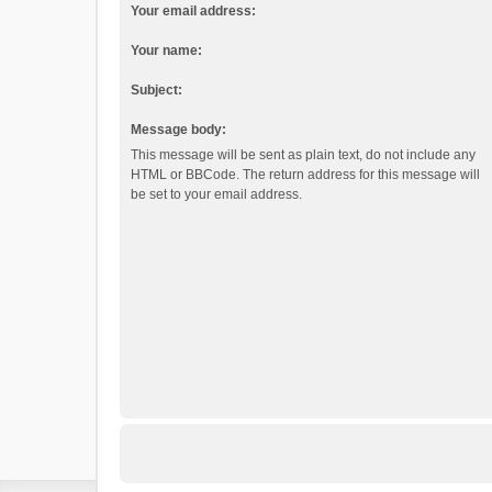
Your email address:
Your name:
Subject:
Message body:
This message will be sent as plain text, do not include any
HTML or BBCode. The return address for this message will
be set to your email address.