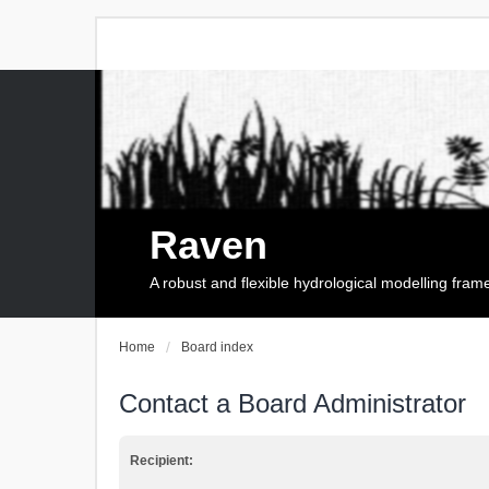
Raven
A robust and flexible hydrological modelling fra
Home
Board index
Contact a Board Administrator
Recipient: