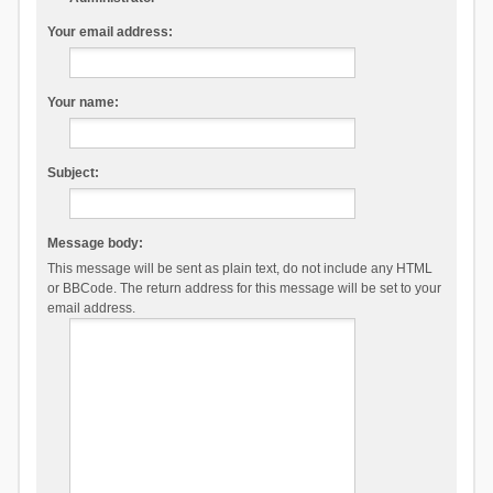
Your email address:
Your name:
Subject:
Message body:
This message will be sent as plain text, do not include any HTML
or BBCode. The return address for this message will be set to your
email address.