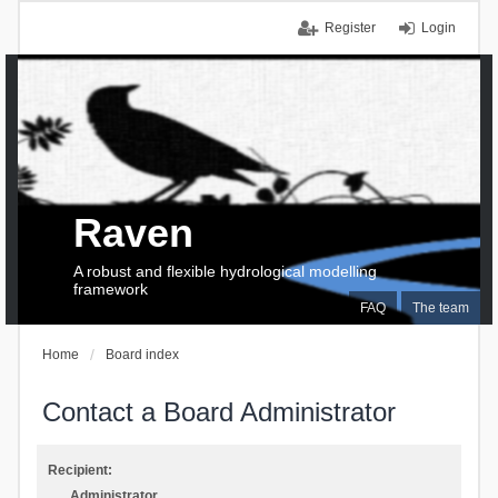
Register
Login
Raven
A robust and flexible hydrological modelling
framework
FAQ
The team
Home
Board index
Contact a Board Administrator
Recipient:
Administrator