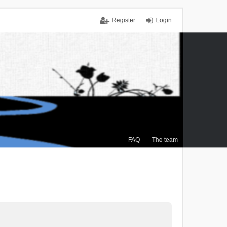
Register
Login
FAQ
The team