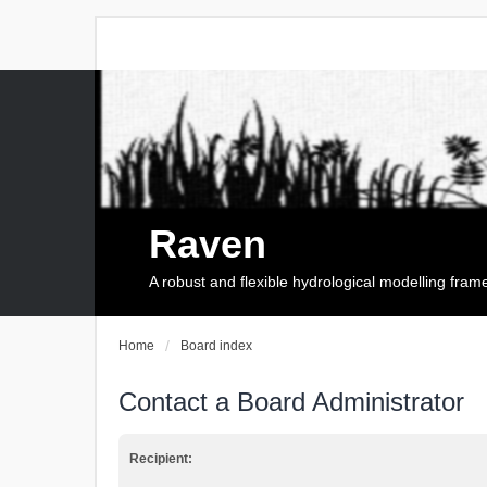
Raven
A robust and flexible hydrological modelling fra
Home
Board index
Contact a Board Administrator
Recipient: