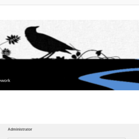
mework
Administrator