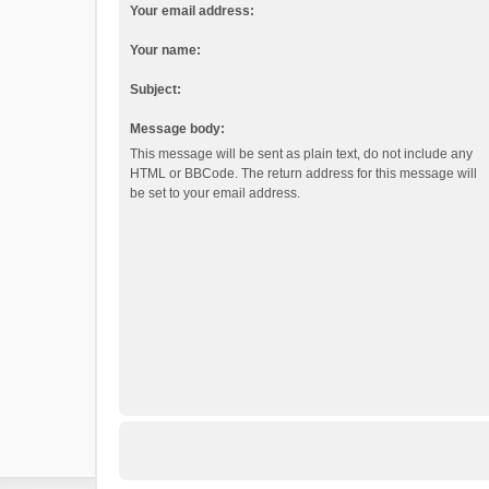
Your email address:
Your name:
Subject:
Message body:
This message will be sent as plain text, do not include any
HTML or BBCode. The return address for this message will
be set to your email address.