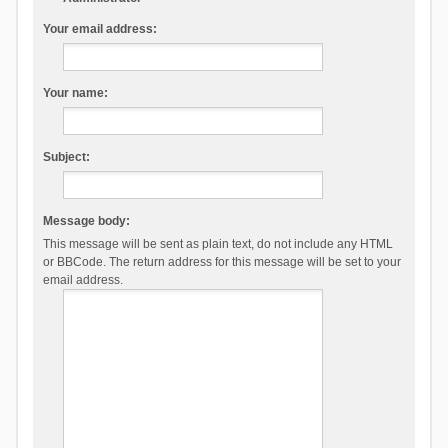
Your email address:
Your name:
Subject:
Message body:
This message will be sent as plain text, do not include any HTML
or BBCode. The return address for this message will be set to your
email address.