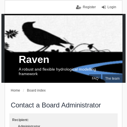
Register
Login
Raven
A robust and flexible hydrological modelling
framework
FAQ
The team
Home
Board index
Contact a Board Administrator
Recipient:
Administrator