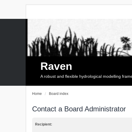
Raven
A robust and flexible hydrological modelling fra
Home
Board index
Contact a Board Administrator
Recipient: