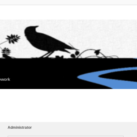
mework
Administrator