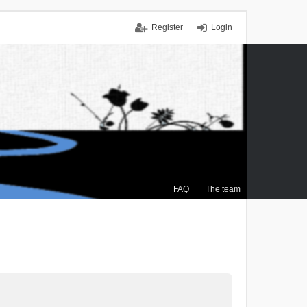
Register
Login
FAQ
The team