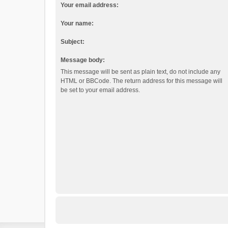
Your email address:
Your name:
Subject:
Message body:
This message will be sent as plain text, do not include any
HTML or BBCode. The return address for this message will
be set to your email address.