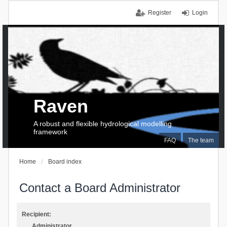
Register
Login
Raven
A robust and flexible hydrological modelling
framework
FAQ
The team
Home
Board index
Contact a Board Administrator
Recipient:
Administrator