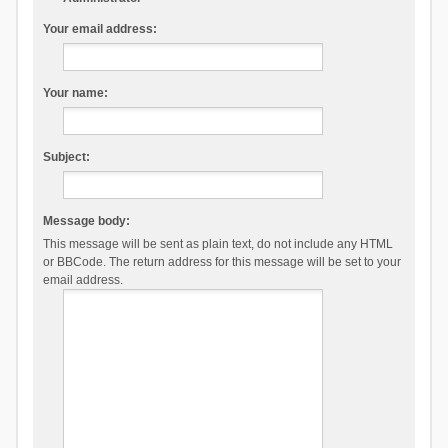
Your email address:
Your name:
Subject:
Message body:
This message will be sent as plain text, do not include any HTML
or BBCode. The return address for this message will be set to your
email address.