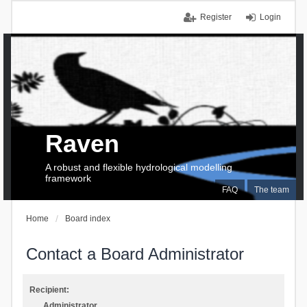
Register
Login
Raven
A robust and flexible hydrological modelling
framework
FAQ
The team
Home
Board index
Contact a Board Administrator
Recipient:
Administrator