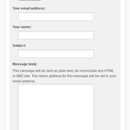
Your email address:
Your name:
Subject:
Message body:
This message will be sent as plain text, do not include any HTML
or BBCode. The return address for this message will be set to your
email address.