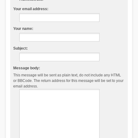
Your email address:
Your name:
Subject:
Message body:
This message will be sent as plain text, do not include any HTML
or BBCode. The return address for this message will be set to your
email address.