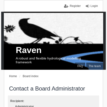
Register
Login
Raven
A robust and flexible hydrological modelling
framework
FAQ
The team
Home
Board index
Contact a Board Administrator
Recipient:
Administrator