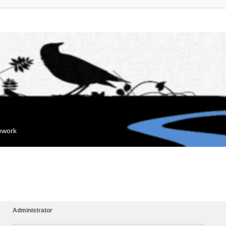
mework
Administrator