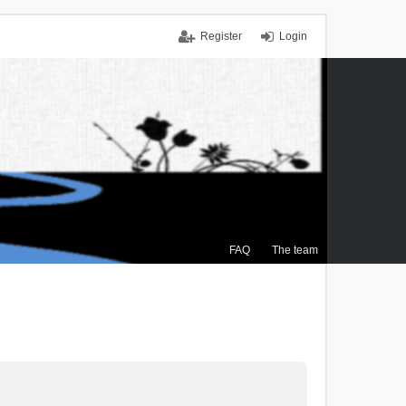
Register
Login
FAQ
The team