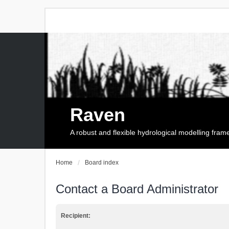
Raven
A robust and flexible hydrological modelling fra
Home
Board index
Contact a Board Administrator
Recipient: