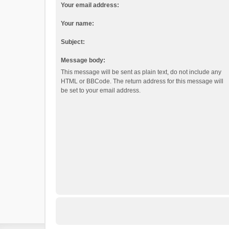
Your email address:
Your name:
Subject:
Message body:
This message will be sent as plain text, do not include any
HTML or BBCode. The return address for this message will
be set to your email address.