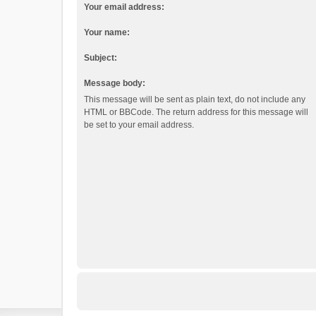
Your email address:
Your name:
Subject:
Message body:
This message will be sent as plain text, do not include any
HTML or BBCode. The return address for this message will
be set to your email address.