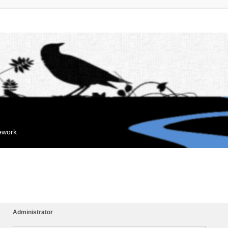
mework
Administrator