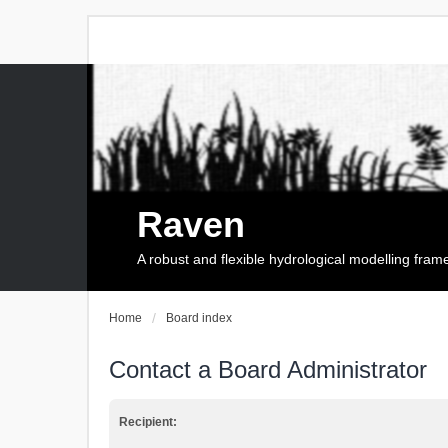
Raven
A robust and flexible hydrological modelling fra
Home
Board index
Contact a Board Administrator
Recipient: