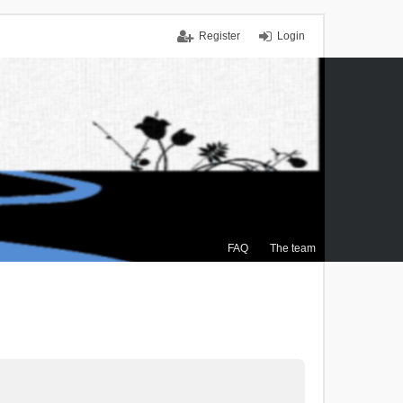
Register
Login
FAQ
The team