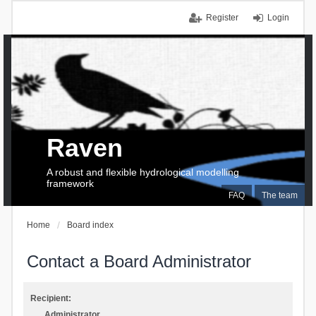
Register
Login
Raven
A robust and flexible hydrological modelling
framework
FAQ
The team
Home
Board index
Contact a Board Administrator
Recipient:
Administrator