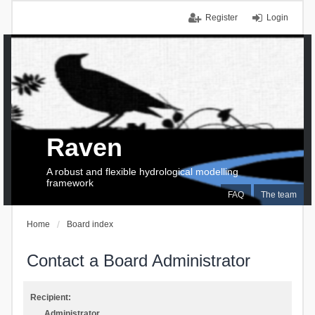
Register
Login
Raven
A robust and flexible hydrological modelling
framework
FAQ
The team
Home
Board index
Contact a Board Administrator
Recipient:
Administrator