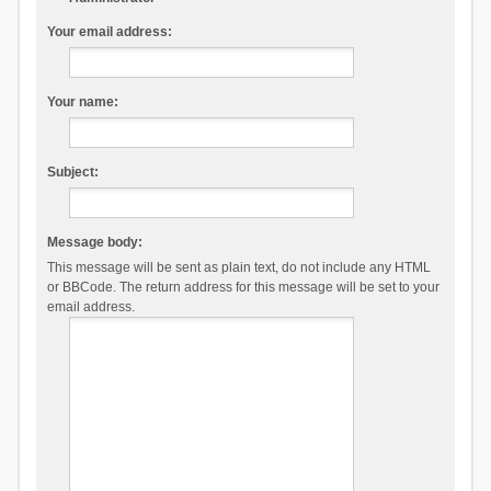
Your email address:
Your name:
Subject:
Message body:
This message will be sent as plain text, do not include any HTML
or BBCode. The return address for this message will be set to your
email address.