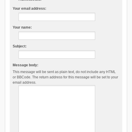
Your email address:
Your name:
Subject:
Message body:
This message will be sent as plain text, do not include any HTML
or BBCode. The return address for this message will be set to your
email address.