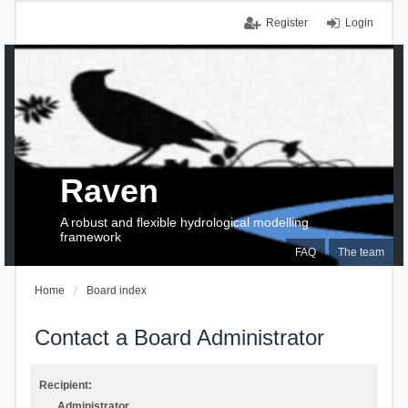
Register
Login
Raven
A robust and flexible hydrological modelling
framework
FAQ
The team
Home
Board index
Contact a Board Administrator
Recipient:
Administrator