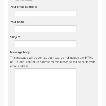
Your email address:
Your name:
Subject:
Message body:
This message will be sent as plain text, do not include any HTML
or BBCode. The return address for this message will be set to your
email address.