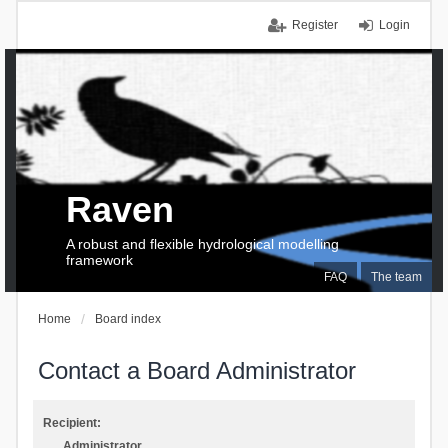
Register
Login
Raven
A robust and flexible hydrological modelling
framework
FAQ
The team
Home
Board index
Contact a Board Administrator
Recipient:
Administrator