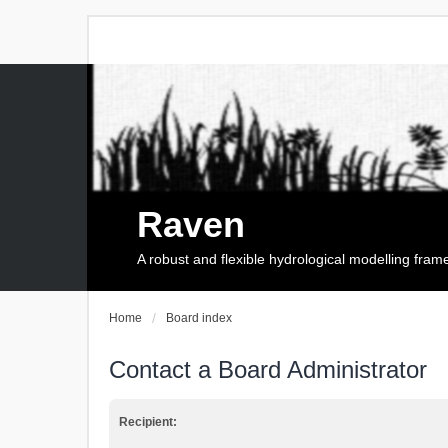
Raven
A robust and flexible hydrological modelling fra
Home
Board index
Contact a Board Administrator
Recipient: