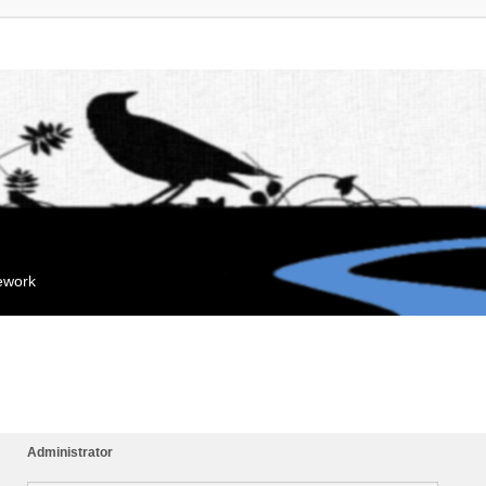
mework
Administrator