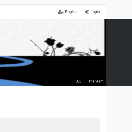
Register
Login
FAQ
The team