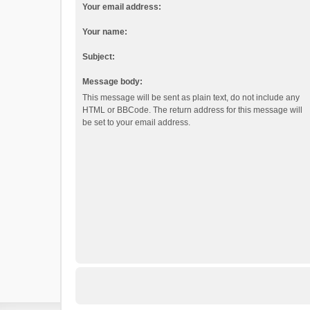
Your email address:
Your name:
Subject:
Message body:
This message will be sent as plain text, do not include any
HTML or BBCode. The return address for this message will
be set to your email address.