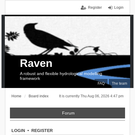
Register
Login
Raven
A robust and flexible hydrological modelling
framework
FAQ
The team
Home
Board index
It is currently Thu Aug 06, 2026 4:47 pm
Forum
LOGIN
•
REGISTER