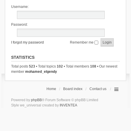
Username:
Password:
I forgot my password
Remember me
STATISTICS
Total posts
523
• Total topics
102
• Total members
108
• Our newest
member
mohamed_elgendy
Home
Board index
Contact us
Powered by
phpBB
® Forum Software © phpBB Limited
Style we_universal created by
INVENTEA