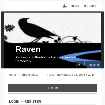
Register
Login
Raven
A robust and flexible hydrological modelling
framework
FAQ
The team
Home
Board index
It is currently Sat Aug 08, 2026 5:29 pm
Forum
LOGIN
•
REGISTER