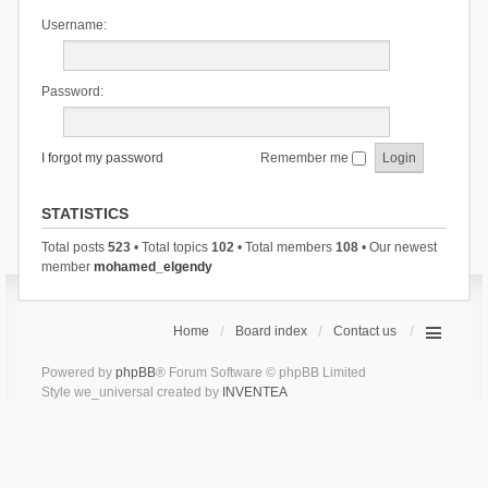
Username:
Password:
I forgot my password
Remember me
STATISTICS
Total posts
523
• Total topics
102
• Total members
108
• Our newest
member
mohamed_elgendy
Home
Board index
Contact us
Powered by
phpBB
® Forum Software © phpBB Limited
Style we_universal created by
INVENTEA