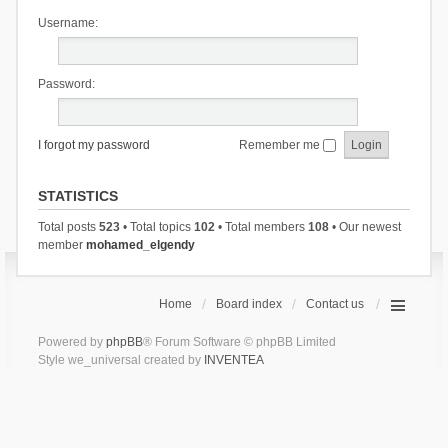
Username:
Password:
I forgot my password
Remember me
STATISTICS
Total posts
523
• Total topics
102
• Total members
108
• Our newest
member
mohamed_elgendy
Home
Board index
Contact us
Powered by
phpBB
® Forum Software © phpBB Limited
Style we_universal created by
INVENTEA