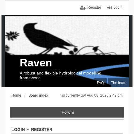
Register
Login
Raven
A robust and flexible hydrological modelling
framework
FAQ
The team
Home
Board index
It is currently Sat Aug 08, 2026 2:42 pm
Forum
LOGIN
•
REGISTER