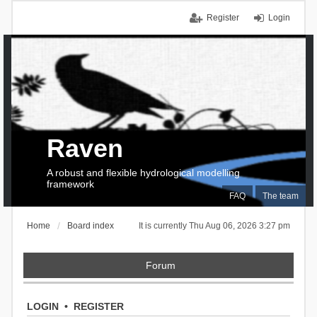
Register
Login
Raven
A robust and flexible hydrological modelling
framework
FAQ
The team
Home
Board index
It is currently Thu Aug 06, 2026 3:27 pm
Forum
LOGIN
•
REGISTER