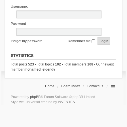
Username:
Password:
I forgot my password
Remember me
STATISTICS
Total posts
523
• Total topics
102
• Total members
108
• Our newest
member
mohamed_elgendy
Home
Board index
Contact us
Powered by
phpBB
® Forum Software © phpBB Limited
Style we_universal created by
INVENTEA