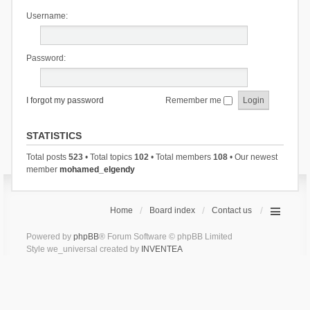
Username:
Password:
I forgot my password
Remember me
STATISTICS
Total posts
523
• Total topics
102
• Total members
108
• Our newest
member
mohamed_elgendy
Home
Board index
Contact us
Powered by
phpBB
® Forum Software © phpBB Limited
Style we_universal created by
INVENTEA