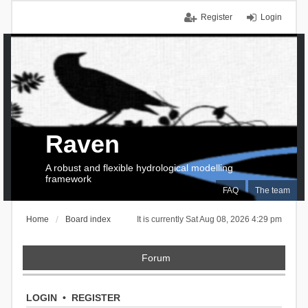
Register
Login
Raven
A robust and flexible hydrological modelling
framework
FAQ
The team
Home
Board index
It is currently Sat Aug 08, 2026 4:29 pm
Forum
LOGIN
•
REGISTER