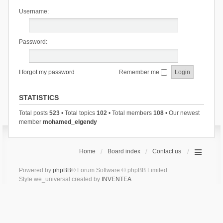
Username:
Password:
I forgot my password
Remember me
STATISTICS
Total posts
523
• Total topics
102
• Total members
108
• Our newest
member
mohamed_elgendy
Home
Board index
Contact us
Powered by
phpBB
® Forum Software © phpBB Limited
Style we_universal created by
INVENTEA