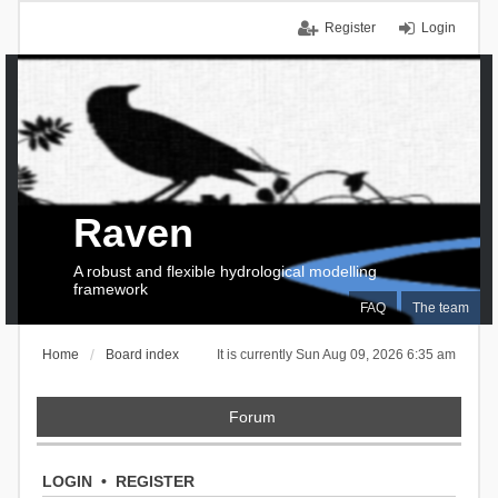
Register
Login
Raven
A robust and flexible hydrological modelling
framework
FAQ
The team
Home
Board index
It is currently Sun Aug 09, 2026 6:35 am
Forum
LOGIN
•
REGISTER