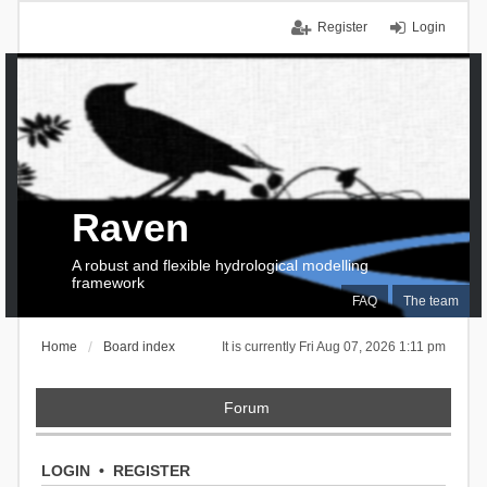
Register
Login
Raven
A robust and flexible hydrological modelling
framework
FAQ
The team
Home
Board index
It is currently Fri Aug 07, 2026 1:11 pm
Forum
LOGIN
•
REGISTER