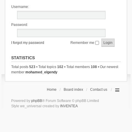
Username:
Password:
I forgot my password
Remember me
STATISTICS
Total posts
523
• Total topics
102
• Total members
108
• Our newest
member
mohamed_elgendy
Home
Board index
Contact us
Powered by
phpBB
® Forum Software © phpBB Limited
Style we_universal created by
INVENTEA